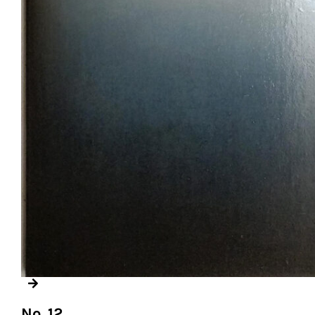
No. 12