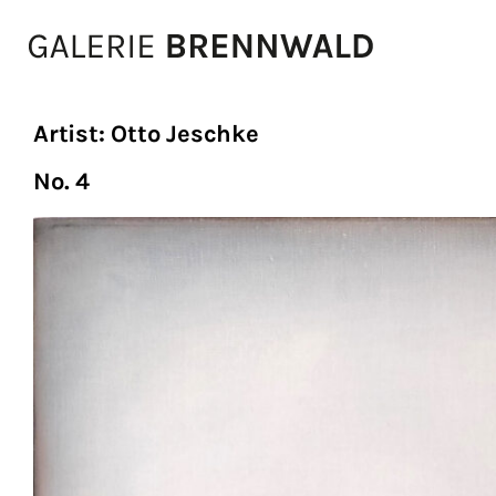
Zum Inhalt
Artist:
Otto Jeschke
No. 4