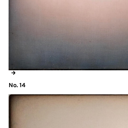
No. 14