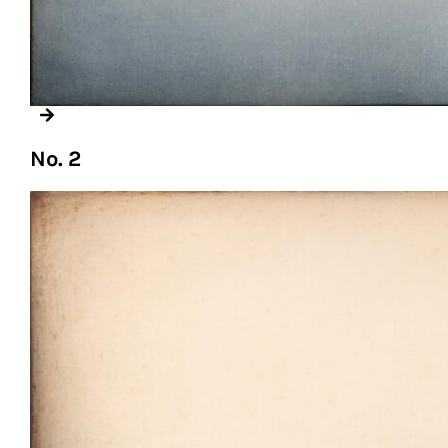
No. 2