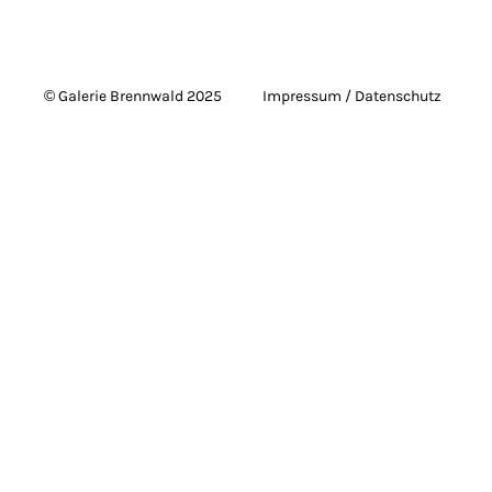
© Galerie Brennwald 2025
Impressum / Datenschutz