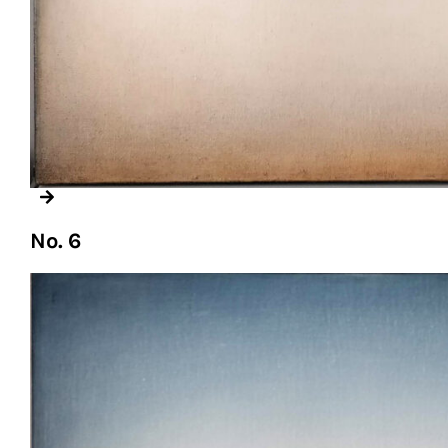
No. 6