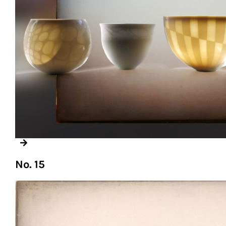
No. 15