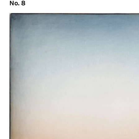
No. 8