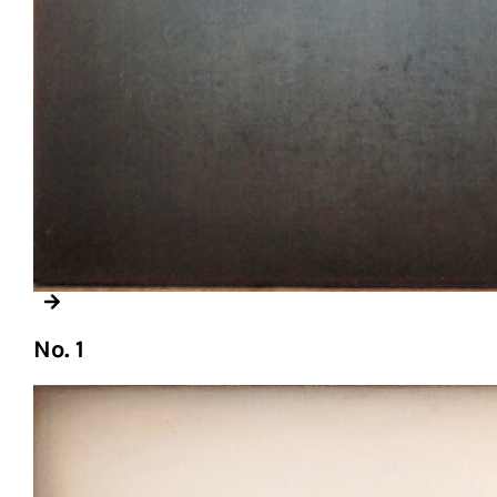
No. 1