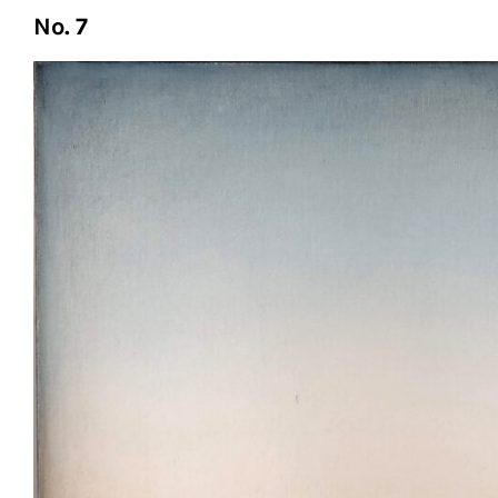
No. 7