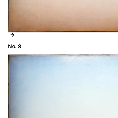
No. 9