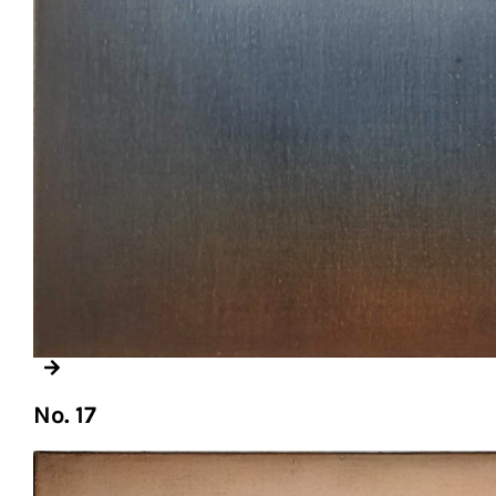
No. 17