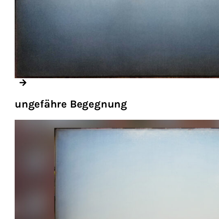
ungefähre Begegnung