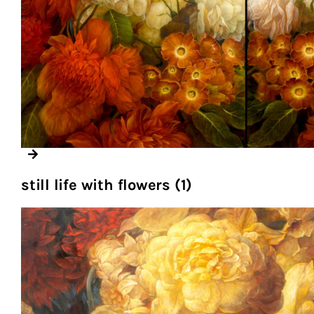
still life with flowers (1)