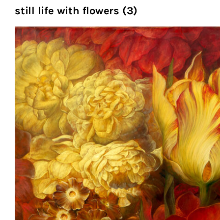
still life with flowers (3)