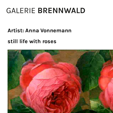
Zum Inhalt
Artist:
Anna Vonnemann
still life with roses