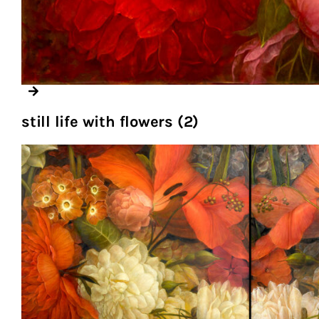
still life with flowers (2)