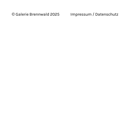
© Galerie Brennwald 2025
Impressum / Datenschutz