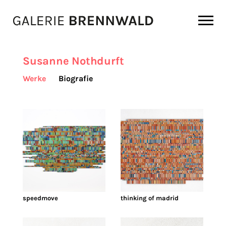
Zum Inhalt
Susanne Nothdurft
Werke
Biografie
speedmove
thinking of madrid