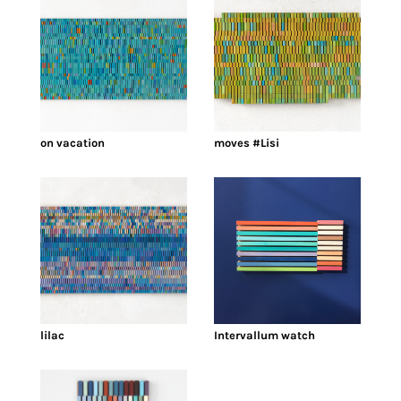
on vacation
moves #Lisi
lilac
Intervallum watch